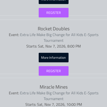
REGISTER
Rocket Doubles
Event:
Extra Life Make Big Change for All Kids E-Sports
Tournament
Starts:
Sat, Nov 7, 2026, 8:00 PM
More Information
REGISTER
Miracle Mines
Event:
Extra Life Make Big Change for All Kids E-Sports
Tournament
Starts:
Sat, Nov 7, 2026, 10:00 PM