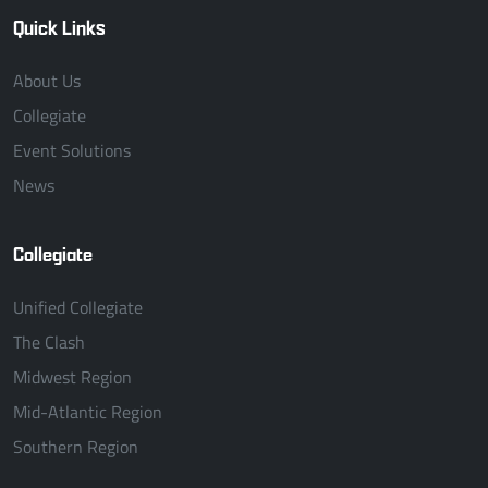
Quick Links
About Us
Collegiate
Event Solutions
News
Collegiate
Unified Collegiate
The Clash
Midwest Region
Mid-Atlantic Region
Southern Region