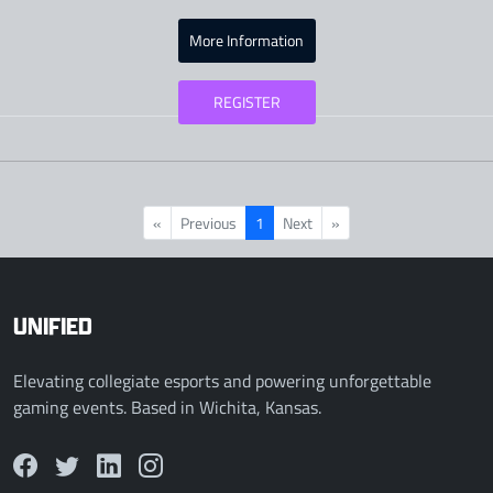
More Information
REGISTER
«
Previous
1
Next
»
UNIFIED
Elevating collegiate esports and powering unforgettable
gaming events. Based in Wichita, Kansas.