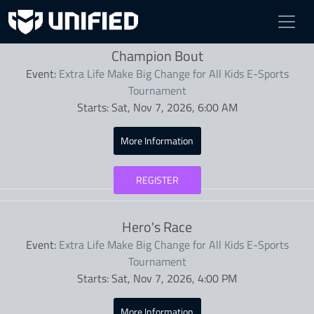
Competitions
Champion Bout
Event:
Extra Life Make Big Change for All Kids E-Sports
Tournament
Starts:
Sat, Nov 7, 2026, 6:00 AM
More Information
REGISTER
Hero's Race
Event:
Extra Life Make Big Change for All Kids E-Sports
Tournament
Starts:
Sat, Nov 7, 2026, 4:00 PM
More Information