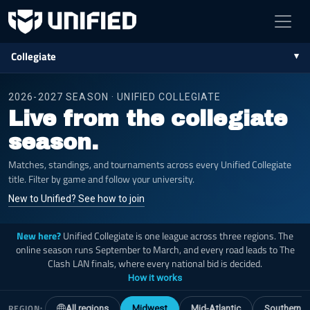
Collegiate
2026-2027 SEASON · UNIFIED COLLEGIATE
Live from the collegiate
season.
Matches, standings, and tournaments across every Unified Collegiate
title. Filter by game and follow your university.
New to Unified? See how to join
New here?
Unified Collegiate is one league across three regions. The
online season runs September to March, and every road leads to The
Clash LAN finals, where every national bid is decided.
How it works
REGION:
All regions
Midwest
Mid-Atlantic
Southern