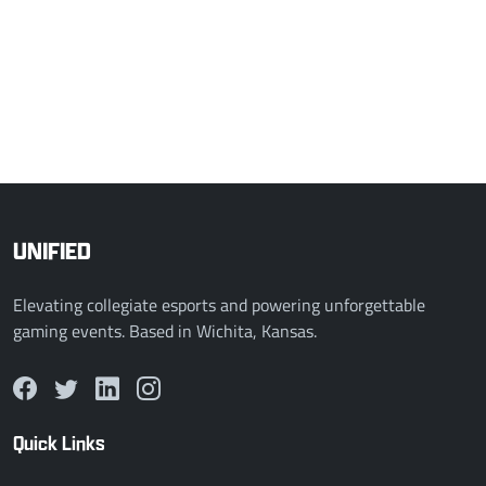
2 - 0
CC Premier
PSU Blue
COMPLETED
Mar 26, 2026, 12:00 AM
0 - 2
PNW LoL Varsity
Cleveland State League of Legends
UNIFIED
Elevating collegiate esports and powering unforgettable
gaming events. Based in Wichita, Kansas.
Quick Links